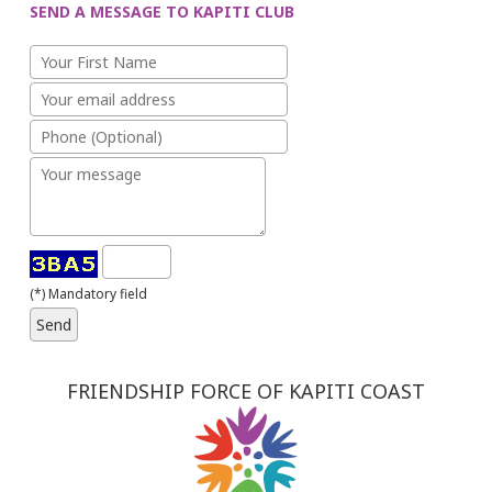
SEND A MESSAGE TO KAPITI CLUB
(*) Mandatory field
FRIENDSHIP FORCE OF KAPITI COAST