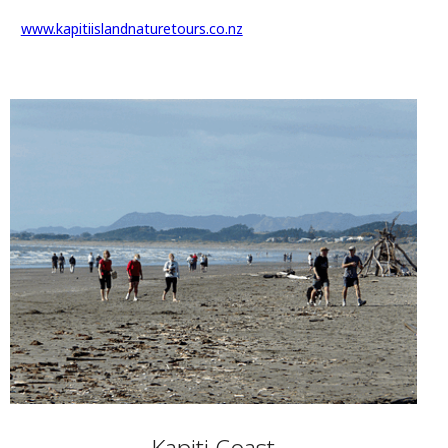
www.kapitiislandnaturetours.co.nz
Kapiti Coast