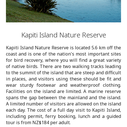
Kapiti Island Nature Reserve
Kapiti Island Nature Reserve is located 5.6 km off the
coast and is one of the nation's most important sites
for bird recovery, where you will find a great variety
of native birds. There are two walking tracks leading
to the summit of the island that are steep and difficult
in places, and visitors using these should be fit and
wear sturdy footwear and weatherproof clothing.
Facilities on the island are limited. A marine reserve
spans the gap between the mainland and the island.
A limited number of visitors are allowed on the island
each day. The cost of a full day visit to Kapiti Island,
including permit, ferry booking, lunch and a guided
tour is from NZ$184 per adult.