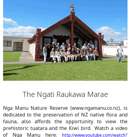
The Ngati Raukawa Marae
Nga Manu Nature Reserve (www.ngamanu.co.nz), is
dedicated to the preservation of NZ native flora and
fauna, also affords the opportunity to view the
prehistoric tuatara and the Kiwi bird. Watch a video
of Nga Manu here:
http://www.youtube.com/watch?