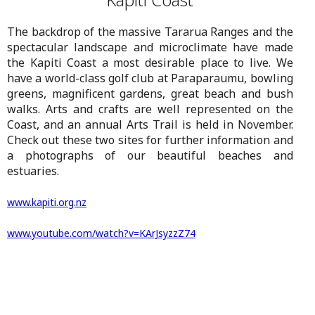
The backdrop of the massive Tararua Ranges and the
spectacular landscape and microclimate have made
the Kapiti Coast a most desirable place to live. We
have a world-class golf club at Paraparaumu, bowling
greens, magnificent gardens, great beach and bush
walks. Arts and crafts are well represented on the
Coast, and an annual Arts Trail is held in November.
Check out these two sites for further information and
a photographs of our beautiful beaches and
estuaries.
www.kapiti.org.nz
www.
youtube.com/watch?v=KArJsyzzZ74