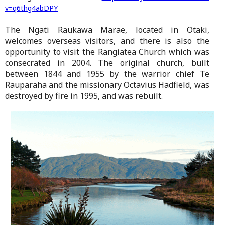
v=q6thg4abDPY
The Ngati Raukawa Marae, located in Otaki,
welcomes overseas visitors, and there is also the
opportunity to visit the Rangiatea Church which was
consecrated in 2004. The original church, built
between 1844 and 1955 by the warrior chief Te
Rauparaha and the missionary Octavius Hadfield, was
destroyed by fire in 1995, and was rebuilt.