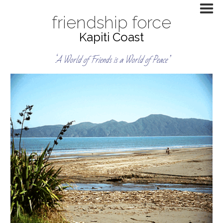
friendship force
Kapiti Coast
‘A World of Friends is a World of Peace’