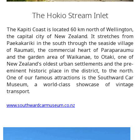
The Hokio Stream Inlet
The Kapiti Coast is located 60 km north of Wellington,
the capital city of New Zealand. It stretches from
Paekakariki in the south through the seaside village
of Raumati, the commercial heart of Paraparaumu
and the garden area of Waikanae, to Otaki, one of
New Zealand's oldest urban settlements and the pre-
eminent historic place in the district, to the north.
One of our famous attractions is the Southward Car
Museum, a world-class showcase of vintage
transport.
www.southwardcarmuseum.co.nz