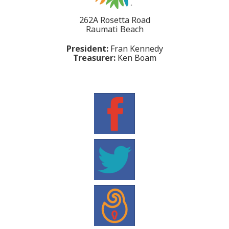
262A Rosetta Road
Raumati Beach
President:
Fran Kennedy
Treasurer:
Ken Boam