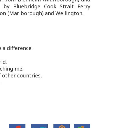
d by Bluebridge Cook Strait Ferry
ton (Marlborough) and Wellington.
a difference.
ld.
tching me.
 other countries,
.