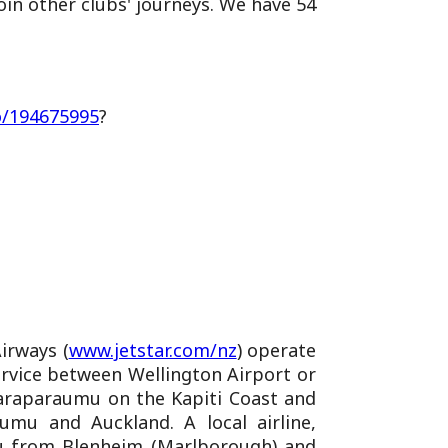
in other clubs' journeys. We have 54
o/194675995
?
Airways (
www.jetstar.com/nz
) operate
ervice between Wellington Airport or
 Paraparaumu on the Kapiti Coast and
umu and Auckland. A local airline,
mu from Blenheim (Marlborough) and