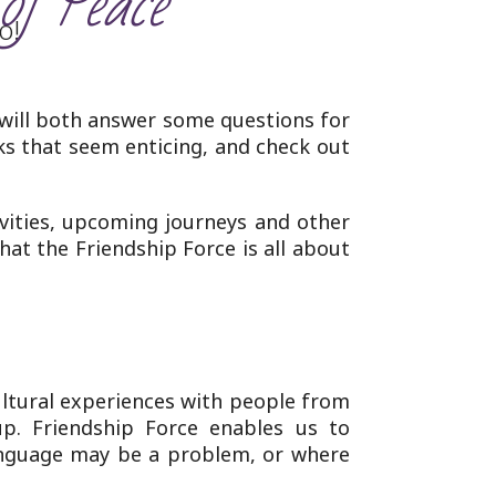
of Peace’
o!
 will both answer some questions for
ks that seem enticing, and check out
ivities, upcoming journeys and other
what the Friendship Force is all about
ltural experiences with people from
p. Friendship Force enables us to
language may be a problem, or where