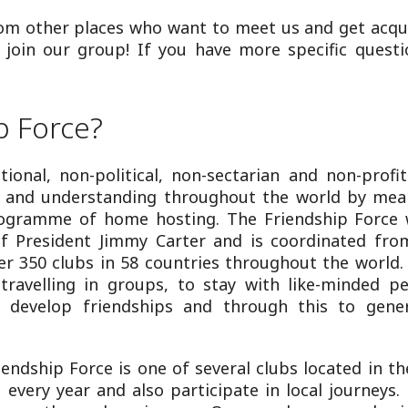
rom other places who want to meet us and get acqu
in our group! If you have more specific questi
p Force?
tional, non-political, non-sectarian and non-profi
ce and understanding throughout the world by mea
rogramme of home hosting. The Friendship Force 
 President Jimmy Carter and is coordinated from
er 350 clubs in 58 countries throughout the world. 
 travelling in groups, to stay with like-minded pe
to develop friendships and through this to gene
iendship Force is one of several clubs located in th
 every year and also participate in local journey