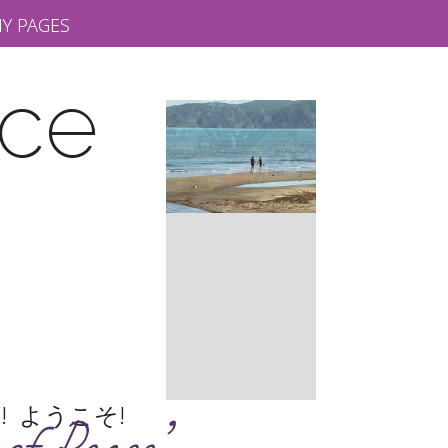
Y PAGES
rce
шаем! ようこそ!
Slide 2 of 10.