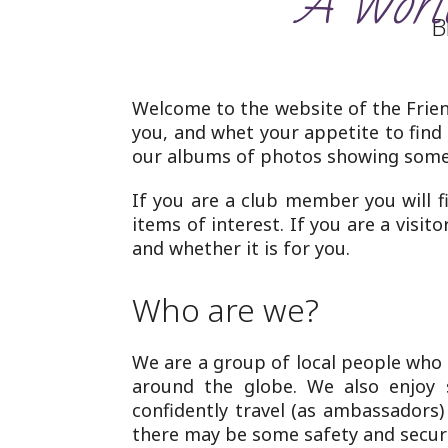
‘A World
B
Welcome to the website of the Frien
you, and whet your appetite to find
our albums of photos showing some 
If you are a club member you will f
items of interest. If you are a visit
and whether it is for you.
Who are we?
We are a group of local people who
around the globe. We also enjoy 
confidently travel (as ambassadors
there may be some safety and securi