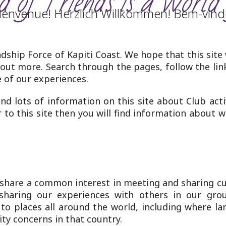
 of Friends is a World 
ienvenue! Herzlich Willkommen! Bem-vind
dship Force of Kapiti Coast. We hope that this site
 out more. Search through the pages, follow the lin
of our experiences.
ind lots of information on this site about Club act
or to this site then you will find information about 
 share a common interest in meeting and sharing cu
sharing our experiences with others in our grou
) to places all around the world, including where 
ty concerns in that country.