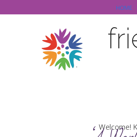
HOME
fr
Welcome! K