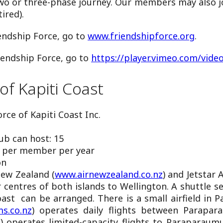
two or three-phase journey. Our members may also jo
ired).
endship Force, go to
www.friendshipforce.org
.
iendship Force, go to
https://player.vimeo.com/vide
of Kapiti Coast
rce of Kapiti Coast Inc.
b can host: 15
 per member per year
on
New Zealand (
www.airnewzealand.co.nz
) and Jetstar 
 centres of both islands to Wellington. A shuttle s
oast can be arranged. There is a small airfield in
s.co.nz
) operates daily flights between Parapara
m
) operates limited-capacity flights to Paraparau