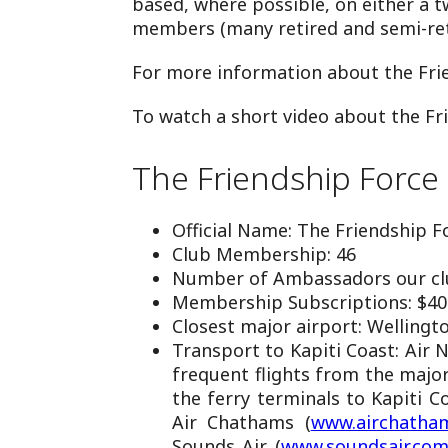
based, where possible, on either a 
members (many retired and semi-ret
For more information about the Fri
To watch a short video about the Fr
The Friendship Force 
Official Name: The Friendship Fo
Club Membership: 46
Number of Ambassadors our clu
Membership Subscriptions: $40
Closest major airport: Wellingt
Transport to Kapiti Coast: Air 
frequent flights from the major
the ferry terminals to Kapiti C
Air Chathams (
www.airchatham
Sounds Air (
www.soundsair.co