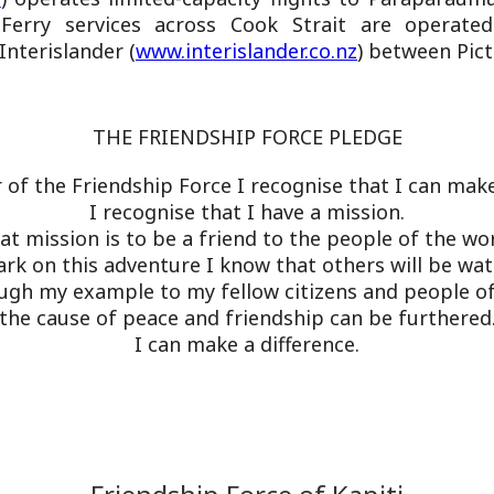
Ferry services across Cook Strait are operate
Interislander (
www.interislander.co.nz
) between Pic
THE FRIENDSHIP FORCE PLEDGE
of the Friendship Force I recognise that I can make 
I recognise that I have a mission.
at mission is to be a friend to the people of the wor
rk on this adventure I know that others will be wa
ugh my example to my fellow citizens and people of
the cause of peace and friendship can be furthered
I can make a difference.