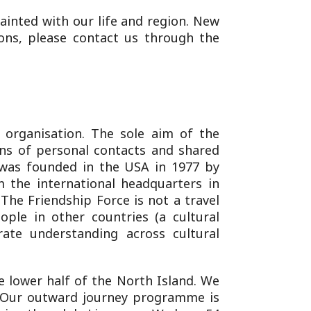
ainted with our life and region. New
ons, please contact us through the
t organisation. The sole aim of the
ns of personal contacts and shared
was founded in the USA in 1977 by
 the international headquarters in
The Friendship Force is not a travel
ople in other countries (a cultural
rate understanding across cultural
e lower half of the North Island. We
s. Our outward journey programme is