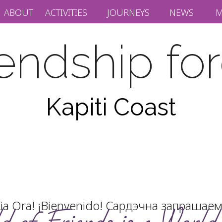
ABOUT
ACTIVITIES
JOURNEYS
NEWS
M
iendship fo
Kapiti Coast
ia Ora! ¡Bienvenido! Сардэчна запра