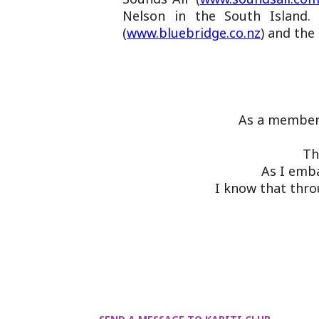
Nelson in the South Island. 
(
www.bluebridge.co.nz
) and the 
As a member 
Th
As I emba
I know that thro