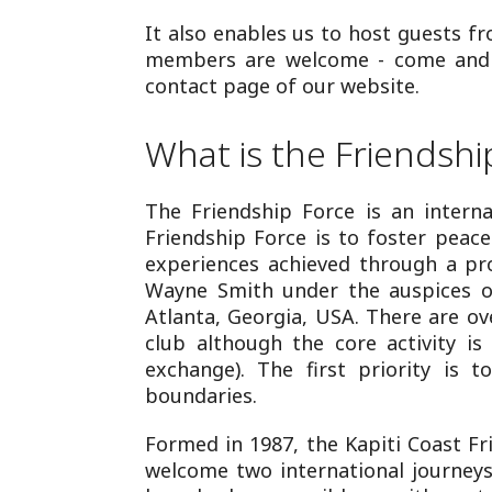
It also enables us to host guests f
members are welcome - come and jo
contact page of our website.
What is the Friendshi
The Friendship Force is an interna
Friendship Force is to foster pea
experiences achieved through a p
Wayne Smith under the auspices of
Atlanta, Georgia, USA. There are ov
club although the core activity is
exchange). The first priority is 
boundaries.
Formed in 1987, the Kapiti Coast Fr
welcome two international journeys